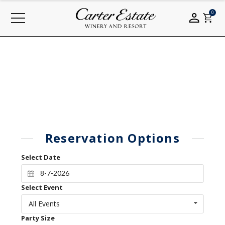
0
Reservation Options
Select Date
Select Event
All Events
Party Size