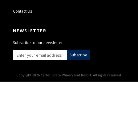
Contact Us
NEWSLETTER
Subscribe to our newsletter
Subscribe
Copyright 2026 Carter Estate Winery and Resort. All rights reserved.