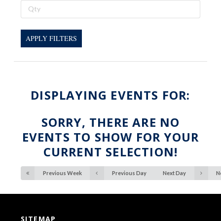
APPLY FILTERS
DISPLAYING EVENTS FOR:
SORRY, THERE ARE NO
EVENTS TO SHOW FOR YOUR
CURRENT SELECTION!
Previous Week
Previous Day
Next Day
N
SITEMAP