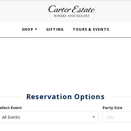
SHOP
GIFTING
TOURS & EVENTS
Reservation Options
elect Event
Party Size
All Events