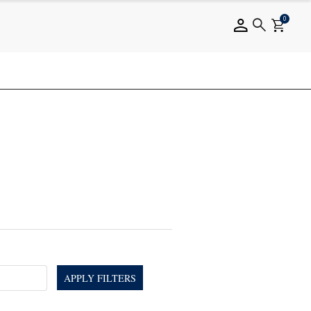
0
APPLY FILTERS