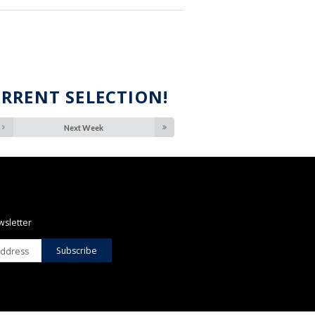
URRENT SELECTION!
Next Week
wsletter
Subscribe