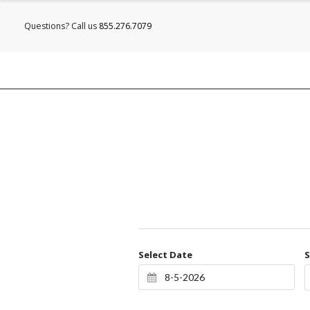
Questions? Call us
855.276.7079
Select Date
S