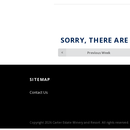
SORRY, THERE ARE
Previous Week
SITEMAP
Contact Us
Copyright 2026 Carter Estate Winery and Resort. All rights reserved.