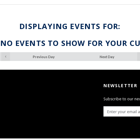
DISPLAYING EVENTS FOR:
 NO EVENTS TO SHOW FOR YOUR C
Previous Day
Next Day
NEWSLETTER
Subscribe to our ne