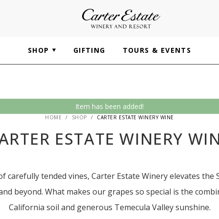
SHOP
GIFTING
TOURS & EVENTS
Item has been added!
HOME
SHOP
CARTER ESTATE WINERY WINE
ARTER ESTATE WINERY WI
f carefully tended vines, Carter Estate Winery elevates the 
 and beyond. What makes our grapes so special is the combin
California soil and generous Temecula Valley sunshine.