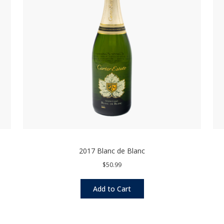
2017 Blanc de Blanc
$50.99
Add to Cart