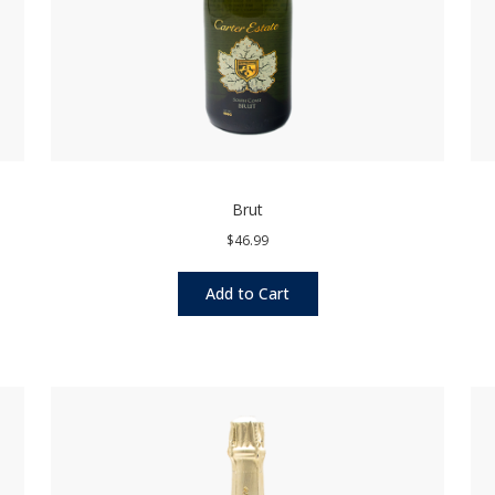
Brut
$46.99
Add to Cart