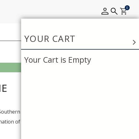
0
YOUR CART
Your Cart is Empty
NE
Southern California winery
ation of the rich Southern