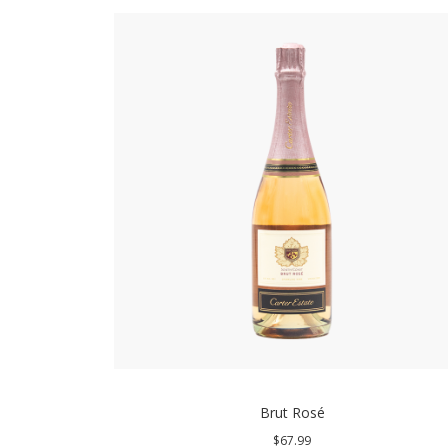
Brut Rosé
$67.99