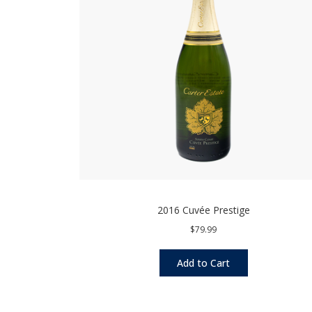
2016 Cuvée Prestige
$79.99
Add to Cart