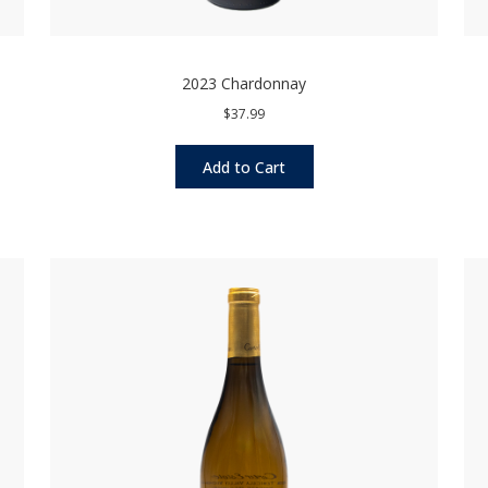
2023 Chardonnay
$37.99
Add to Cart