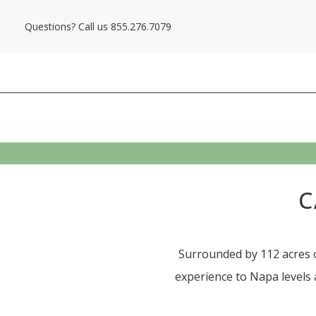
Questions? Call us
855.276.7079
C
Surrounded by 112 acres o
experience to Napa levels