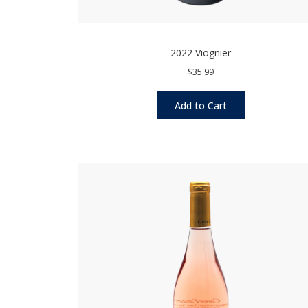
2022 Viognier
$35.99
Add to Cart