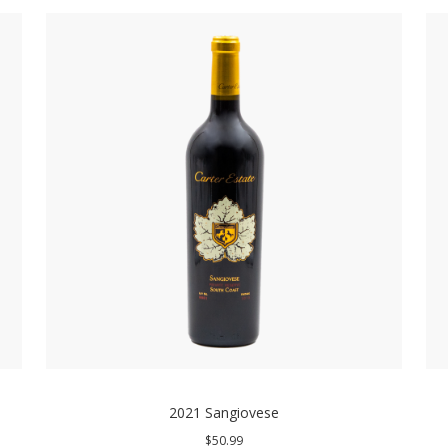
2021 Sangiovese
$50.99