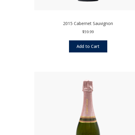
2015 Cabernet Sauvignon
$59.99
Add to Cart