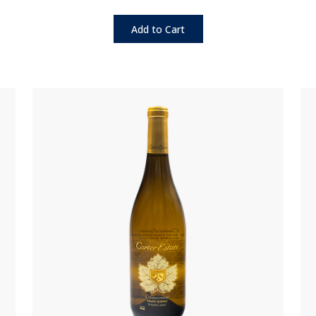
Add to Cart