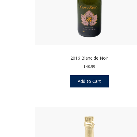
2016 Blanc de Noir
$48.99
Add to Cart