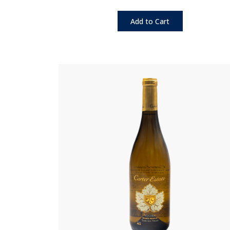
Add to Cart