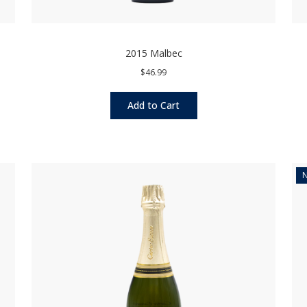
2015 Malbec
$46.99
Add to Cart